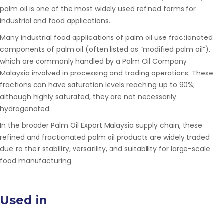
palm oil is one of the most widely used refined forms for
industrial and food applications.
Many industrial food applications of palm oil use fractionated
components of palm oil (often listed as “modified palm oil”),
which are commonly handled by a
Palm Oil Company
Malaysia
involved in processing and trading operations. These
fractions can have saturation levels reaching up to 90%;
although highly saturated, they are not necessarily
hydrogenated.
In the broader
Palm Oil Export Malaysia
supply chain
, these
refined and fractionated palm oil products are widely traded
due to their stability, versatility, and suitability for large-scale
food manufacturing.
Used in