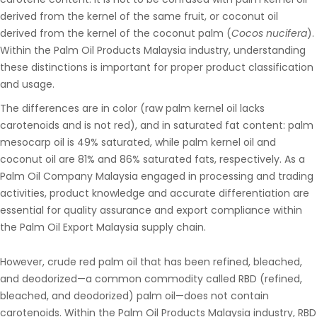
derived from the kernel of the same fruit, or coconut oil
derived from the kernel of the coconut palm (
Cocos nucifera
).
Within the
Palm Oil Products Malaysia
industry, understanding
these distinctions is important for proper product classification
and usage.
The differences are in color (raw palm kernel oil lacks
carotenoids and is not red), and in saturated fat content: palm
mesocarp oil is 49% saturated, while palm kernel oil and
coconut oil are 81% and 86% saturated fats, respectively. As a
Palm Oil Company Malaysia
engaged in processing and trading
activities, product knowledge and accurate differentiation are
essential for quality assurance and export compliance within
the
Palm Oil Export Malaysia
supply chain
.
However, crude red palm oil that has been refined, bleached,
and deodorized—a common commodity called RBD (refined,
bleached, and deodorized) palm oil—does not contain
carotenoids. Within the
Palm Oil Products Malaysia
industry, RBD