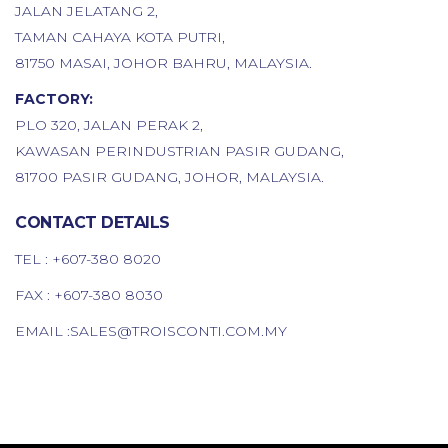
JALAN JELATANG 2,
TAMAN CAHAYA KOTA PUTRI,
81750 MASAI, JOHOR BAHRU, MALAYSIA.
FACTORY:
PLO 320, JALAN PERAK 2,
KAWASAN PERINDUSTRIAN PASIR GUDANG,
81700 PASIR GUDANG, JOHOR, MALAYSIA.
CONTACT DETAILS
TEL :
+607-380 8020
FAX : +607-380 8030
EMAIL :
SALES@TROISCONTI.COM.MY