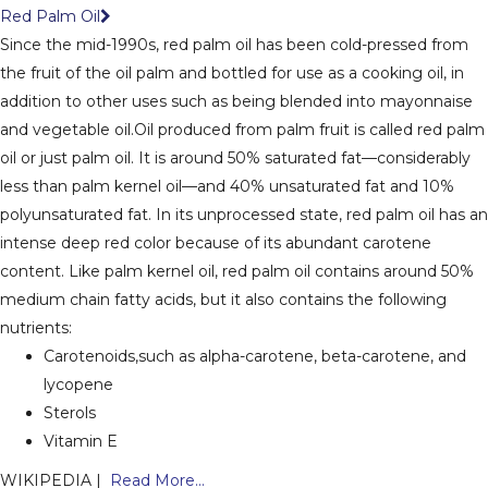
Red Palm Oil
Since the mid-1990s, red palm oil has been cold-pressed from
the fruit of the oil palm and bottled for use as a cooking oil, in
addition to other uses such as being blended into mayonnaise
and vegetable oil.
Oil produced from palm fruit is called red palm
oil or just palm oil. It is around 50% saturated fat—considerably
less than palm kernel oil—and 40% unsaturated fat and 10%
polyunsaturated fat. In its unprocessed state, red palm oil has an
intense deep red color because of its abundant carotene
content. Like palm kernel oil, red palm oil contains around 50%
medium chain fatty acids, but it also contains the following
nutrients:
Carotenoids,such as alpha-carotene, beta-carotene, and
lycopene
Sterols
Vitamin E
WIKIPEDIA |
Read More...