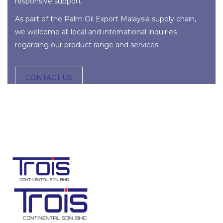
responsive support.
As part of the
Palm Oil Export Malaysia
supply chain
,
we welcome all local and international inquiries
regarding our product range and services.
CONTACT US