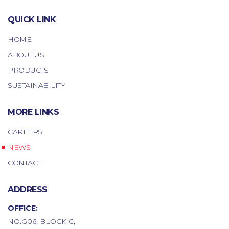
QUICK LINK
HOME
ABOUT US
PRODUCTS
SUSTAINABILITY
MORE LINKS
CAREERS
NEWS
CONTACT
ADDRESS
OFFICE:
NO.G06, BLOCK C,