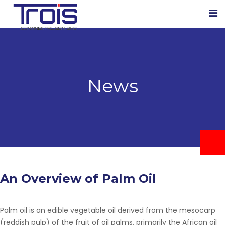
News
An Overview of Palm Oil
Palm oil is an edible vegetable oil derived from the mesocarp
(reddish pulp) of the fruit of oil palms, primarily the African oil