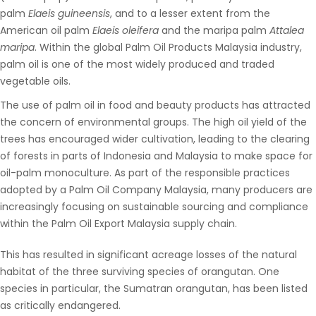
palm
Elaeis guineensis
, and to a lesser extent from the
American oil palm
Elaeis oleifera
and the maripa palm
Attalea
maripa
. Within the global
Palm Oil Products Malaysia
industry,
palm oil is one of the most widely produced and traded
vegetable oils.
The use of palm oil in food and beauty products has attracted
the concern of environmental groups. The high oil yield of the
trees has encouraged wider cultivation, leading to the clearing
of forests in parts of Indonesia and Malaysia to make space for
oil-palm monoculture. As part of the responsible practices
adopted by a
Palm Oil Company Malaysia
, many producers are
increasingly focusing on sustainable sourcing and compliance
within the
Palm Oil Export Malaysia
supply chain
.
This has resulted in significant acreage losses of the natural
habitat of the three surviving species of orangutan. One
species in particular, the Sumatran orangutan, has been listed
as critically endangered.