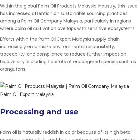
Within the global
Palm Oil Products Malaysia
industry, this issue
has increased attention on sustainable sourcing practices
among a
Palm Oil Company Malaysia
, particularly in regions
where palm oil cultivation overlaps with sensitive ecosystems.
Efforts within the
Palm Oil Export Malaysia
supply chain
increasingly emphasize environmental responsibility,
traceability, and compliance to reduce further impact on
biodiversity, including habitats of endangered species such as
orangutans.
Processing and use
Palm oil is naturally reddish in color because of its high beta-
carotene content. It is not to be confused with palm kernel oil