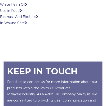
White Palm Oil
Use in Food
Biomass And Biofuels
In Wound Care
KEEP IN TOUCH
Feel free to contact us for more information about our
products within the
Palm Oil Products
Malaysia
industry. As a
Palm Oil Company Malaysia
, we
are committed to providing clear communication and